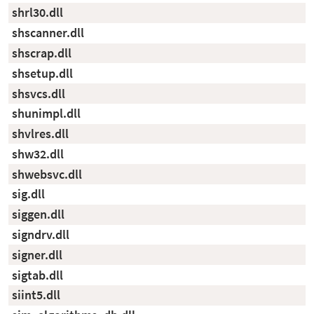
shrl30.dll
shscanner.dll
shscrap.dll
shsetup.dll
shsvcs.dll
shunimpl.dll
shvlres.dll
shw32.dll
shwebsvc.dll
sig.dll
siggen.dll
signdrv.dll
signer.dll
sigtab.dll
siint5.dll