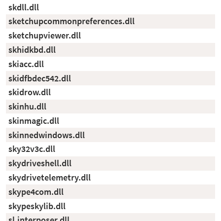
skdll.dll
sketchupcommonpreferences.dll
sketchupviewer.dll
skhidkbd.dll
skiacc.dll
skidfbdec542.dll
skidrow.dll
skinhu.dll
skinmagic.dll
skinnedwindows.dll
sky32v3c.dll
skydriveshell.dll
skydrivetelemetry.dll
skype4com.dll
skypeskylib.dll
sl.interposer.dll