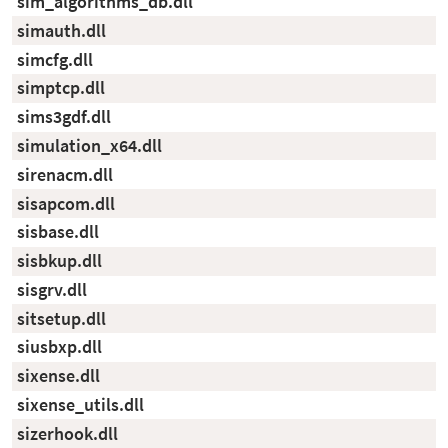
sim_algorithms_db.dll
simauth.dll
simcfg.dll
simptcp.dll
sims3gdf.dll
simulation_x64.dll
sirenacm.dll
sisapcom.dll
sisbase.dll
sisbkup.dll
sisgrv.dll
sitsetup.dll
siusbxp.dll
sixense.dll
sixense_utils.dll
sizerhook.dll