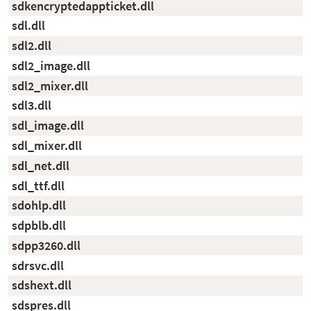
sdkencryptedappticket.dll
sdl.dll
sdl2.dll
sdl2_image.dll
sdl2_mixer.dll
sdl3.dll
sdl_image.dll
sdl_mixer.dll
sdl_net.dll
sdl_ttf.dll
sdohlp.dll
sdpblb.dll
sdpp3260.dll
sdrsvc.dll
sdshext.dll
sdspres.dll