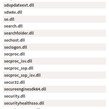
sdupdateext.dll
sdw6x.dll
se.dll
search.dll
searchfolder.dll
sechost.dll
seclogon.dll
secproc.dll
secproc_isv.dll
secproc_ssp.dll
secproc_ssp_isv.dll
secur32.dll
secureenginesdk64.dll
security.dll
securityhealthsso.dll