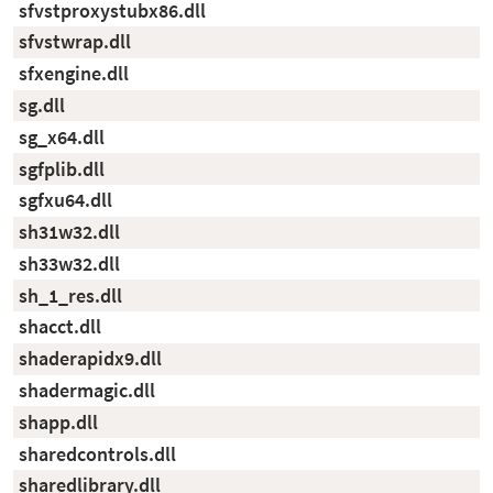
sfvstproxystubx86.dll
sfvstwrap.dll
sfxengine.dll
sg.dll
sg_x64.dll
sgfplib.dll
sgfxu64.dll
sh31w32.dll
sh33w32.dll
sh_1_res.dll
shacct.dll
shaderapidx9.dll
shadermagic.dll
shapp.dll
sharedcontrols.dll
sharedlibrary.dll