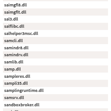
saimgfl8.dll
saimgflt.dll
sal3.dll
salflibc.dll
salhelper3msc.dll
samcli.dll
samindr8.dll
samindrv.dll
samlib.dll
samp.dll
sampleres.dll
sampli35.dll
samplingruntime.dll
samsrv.dll
sandboxbroker.dll