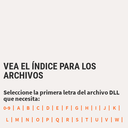
VEA EL ÍNDICE PARA LOS
ARCHIVOS
Seleccione la primera letra del archivo DLL
que necesita:
0-9
A
B
C
D
E
F
G
H
I
J
K
L
M
N
O
P
Q
R
S
T
U
V
W