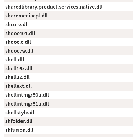
sharedlibrary.product.services.native.dll
sharemediacpl.dll
shcore.dll
shdoc401.dll
shdoclc.dll
shdocvw.dll
shell.dll
shell16x.dll
shell32.dll
shellext.dll
shellintmgr50u.dll
shellintmgr51u.dll
shellstyle.dll
shfolder.dll
shfusion.dll