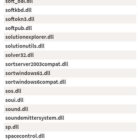
soft_oal.dll
softkbd.dll
softokn3.dll
softpub.dll
solutionexplorer.dll
solutionutils.dll
solver32.dll
sortserver2003compat.dll
sortwindows61.dll
sortwindows6compat.dll
sos.dll
soui.dll
sound.dll
soundemittersystem.dll
sp.dll
spacecontrol.dll