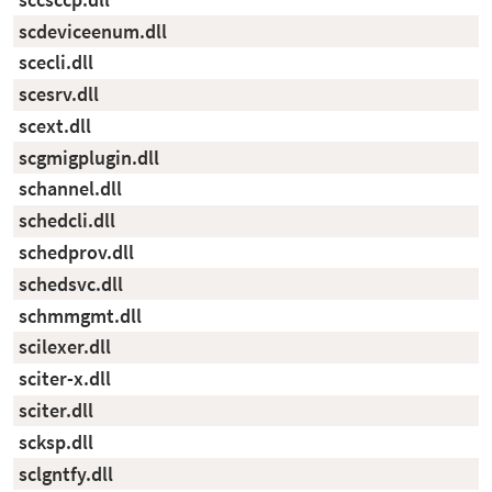
scdeviceenum.dll
scecli.dll
scesrv.dll
scext.dll
scgmigplugin.dll
schannel.dll
schedcli.dll
schedprov.dll
schedsvc.dll
schmmgmt.dll
scilexer.dll
sciter-x.dll
sciter.dll
scksp.dll
sclgntfy.dll