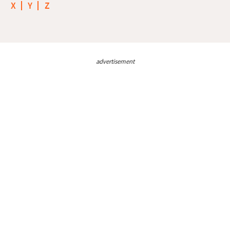
X
Y
Z
advertisement