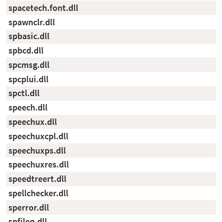
spacetech.font.dll
spawnclr.dll
spbasic.dll
spbcd.dll
spcmsg.dll
spcplui.dll
spctl.dll
speech.dll
speechux.dll
speechuxcpl.dll
speechuxps.dll
speechuxres.dll
speedtreert.dll
spellchecker.dll
sperror.dll
spfileq.dll