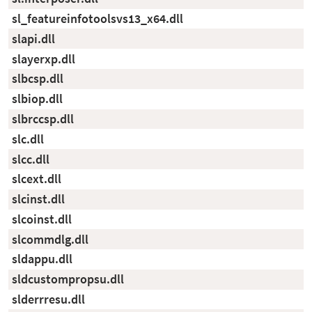
sl_featureinfotoolsvs13_x64.dll
slapi.dll
slayerxp.dll
slbcsp.dll
slbiop.dll
slbrccsp.dll
slc.dll
slcc.dll
slcext.dll
slcinst.dll
slcoinst.dll
slcommdlg.dll
sldappu.dll
sldcustompropsu.dll
slderrresu.dll