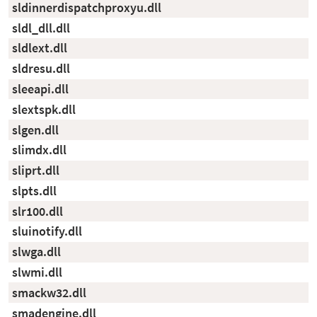
sldinnerdispatchproxyu.dll
sldl_dll.dll
sldlext.dll
sldresu.dll
sleeapi.dll
slextspk.dll
slgen.dll
slimdx.dll
sliprt.dll
slpts.dll
slr100.dll
sluinotify.dll
slwga.dll
slwmi.dll
smackw32.dll
smadengine.dll