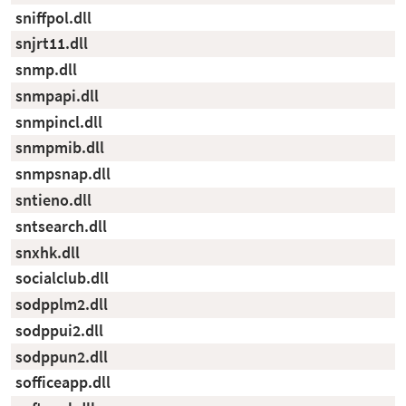
sniffpol.dll
snjrt11.dll
snmp.dll
snmpapi.dll
snmpincl.dll
snmpmib.dll
snmpsnap.dll
sntieno.dll
sntsearch.dll
snxhk.dll
socialclub.dll
sodpplm2.dll
sodppui2.dll
sodppun2.dll
sofficeapp.dll