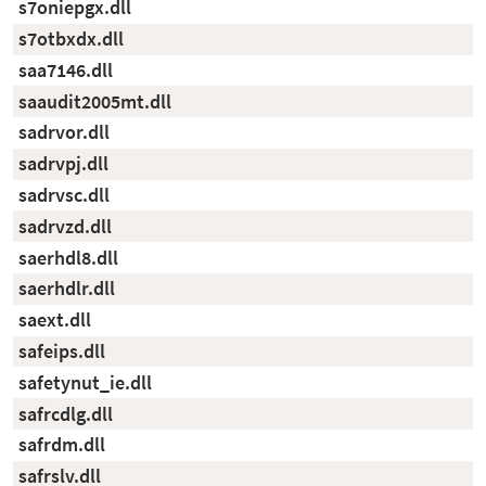
s7oniepgx.dll
s7otbxdx.dll
saa7146.dll
saaudit2005mt.dll
sadrvor.dll
sadrvpj.dll
sadrvsc.dll
sadrvzd.dll
saerhdl8.dll
saerhdlr.dll
saext.dll
safeips.dll
safetynut_ie.dll
safrcdlg.dll
safrdm.dll
safrslv.dll