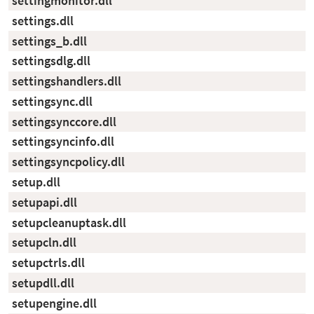
settingmonitor.dll
settings.dll
settings_b.dll
settingsdlg.dll
settingshandlers.dll
settingsync.dll
settingsynccore.dll
settingsyncinfo.dll
settingsyncpolicy.dll
setup.dll
setupapi.dll
setupcleanuptask.dll
setupcln.dll
setupctrls.dll
setupdll.dll
setupengine.dll