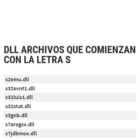
DLL ARCHIVOS QUE COMIENZAN
CON LA LETRA S
s2emu.dll
s32evnt1.dll
s32luis1.dll
s32stat.dll
s3gnb.dll
s7aregsx.dll
s7jdbmox.dll