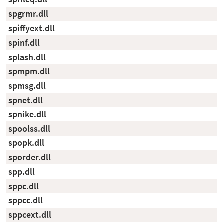
spgrmr.dll
spiffyext.dll
spinf.dll
splash.dll
spmpm.dll
spmsg.dll
spnet.dll
spnike.dll
spoolss.dll
spopk.dll
sporder.dll
spp.dll
sppc.dll
sppcc.dll
sppcext.dll