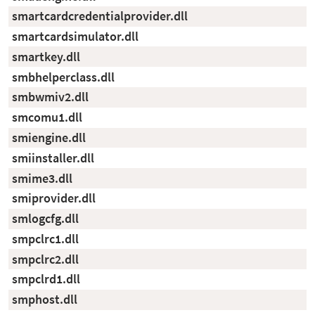
smartcardcredentialprovider.dll
smartcardsimulator.dll
smartkey.dll
smbhelperclass.dll
smbwmiv2.dll
smcomu1.dll
smiengine.dll
smiinstaller.dll
smime3.dll
smiprovider.dll
smlogcfg.dll
smpclrc1.dll
smpclrc2.dll
smpclrd1.dll
smphost.dll