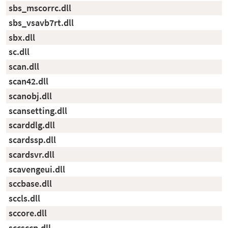
sbs_mscorrc.dll
sbs_vsavb7rt.dll
sbx.dll
sc.dll
scan.dll
scan42.dll
scanobj.dll
scansetting.dll
scarddlg.dll
scardssp.dll
scardsvr.dll
scavengeui.dll
sccbase.dll
sccls.dll
sccore.dll
sccsccp.dll