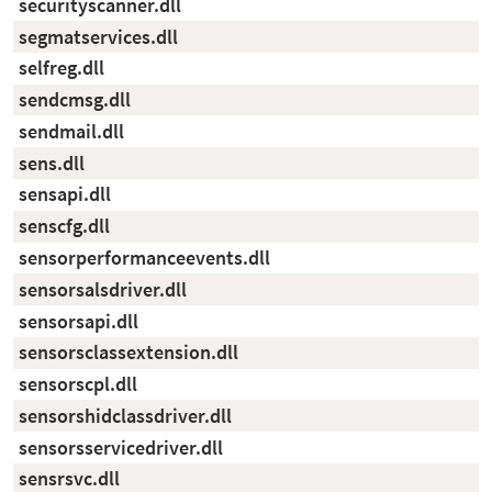
securityscanner.dll
segmatservices.dll
selfreg.dll
sendcmsg.dll
sendmail.dll
sens.dll
sensapi.dll
senscfg.dll
sensorperformanceevents.dll
sensorsalsdriver.dll
sensorsapi.dll
sensorsclassextension.dll
sensorscpl.dll
sensorshidclassdriver.dll
sensorsservicedriver.dll
sensrsvc.dll