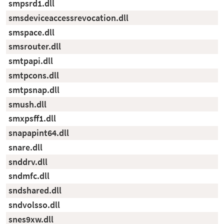
smpsrd1.dll
smsdeviceaccessrevocation.dll
smspace.dll
smsrouter.dll
smtpapi.dll
smtpcons.dll
smtpsnap.dll
smush.dll
smxpsff1.dll
snapapint64.dll
snare.dll
snddrv.dll
sndmfc.dll
sndshared.dll
sndvolsso.dll
snes9xw.dll