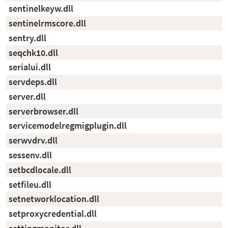
sentinelkeyw.dll
sentinelrmscore.dll
sentry.dll
seqchk10.dll
serialui.dll
servdeps.dll
server.dll
serverbrowser.dll
servicemodelregmigplugin.dll
serwvdrv.dll
sessenv.dll
setbcdlocale.dll
setfileu.dll
setnetworklocation.dll
setproxycredential.dll