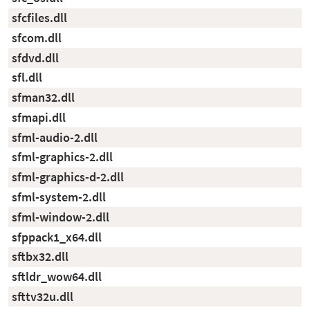
sfcfiles.dll
sfcom.dll
sfdvd.dll
sfl.dll
sfman32.dll
sfmapi.dll
sfml-audio-2.dll
sfml-graphics-2.dll
sfml-graphics-d-2.dll
sfml-system-2.dll
sfml-window-2.dll
sfppack1_x64.dll
sftbx32.dll
sftldr_wow64.dll
sfttv32u.dll