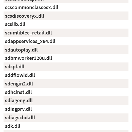
scscommonclassesx.dll
scsdiscoveryx.dll
scslib.dll
scumliblec_retail.dll
sdappservices_x64.dll
sdautoplay.dll
sdbmworker320u.dll
sdcpl.dll
sddflowid.dll
sdengin2.dll
sdhcinst.dll
sdiageng.dll
sdiagprv.dll
sdiagschd.dll
sdk.dll