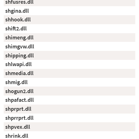
shfusres.dll
shgina.dll
shhook.dll
shift2.dll
shimeng.dll
shimgvw.dll
shipping.dll
shlwapi.dll
shmedia.dll
shmig.dll
shogun2.dll
shpafact.dll
shprprt.dll
shprrprt.dll
shpvex.dll
shrink.dll