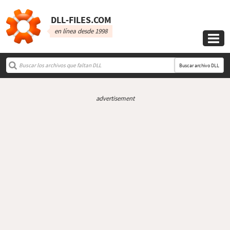
DLL‑FILES.COM
en línea desde 1998

Buscar archivo DLL
advertisement