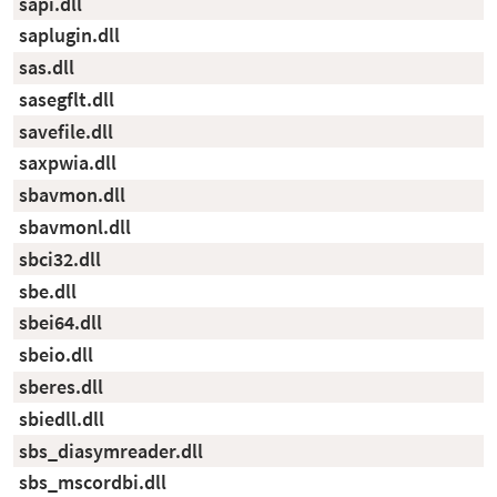
sapi.dll
saplugin.dll
sas.dll
sasegflt.dll
savefile.dll
saxpwia.dll
sbavmon.dll
sbavmonl.dll
sbci32.dll
sbe.dll
sbei64.dll
sbeio.dll
sberes.dll
sbiedll.dll
sbs_diasymreader.dll
sbs_mscordbi.dll