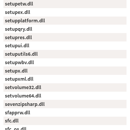
setupetw.dll
setupex.dll
setupplatform.dll
setupqry.dll
setupres.dll
setupui.dll
setuputils6.dll
setupwbv.dll
setupx.dll
setupxml.dll
setvolume32.dll
setvolume64.dll
sevenzipsharp.dll
sfapprw.dll
sfc.dll
sfc_os.dll