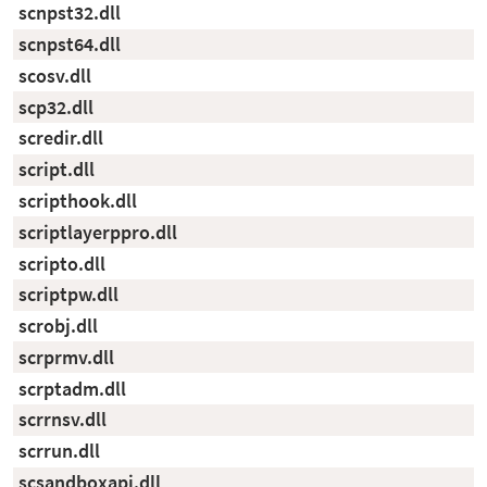
scnpst32.dll
scnpst64.dll
scosv.dll
scp32.dll
scredir.dll
script.dll
scripthook.dll
scriptlayerppro.dll
scripto.dll
scriptpw.dll
scrobj.dll
scrprmv.dll
scrptadm.dll
scrrnsv.dll
scrrun.dll
scsandboxapi.dll